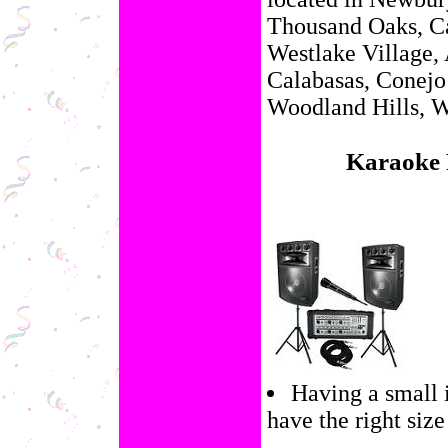
Thousand Oaks, Ca
Westlake Village, 
Calabasas, Conejo
Woodland Hills, W
Karaoke 
Having a small 
have the right size