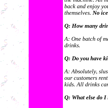
back and enjoy you
themselves.
No ice
Q: How many drin
A: One batch of m
drinks.
Q: Do you have ki
A: Absolutely, slus
our customers rent
kids. All drinks c
Q: What else do I