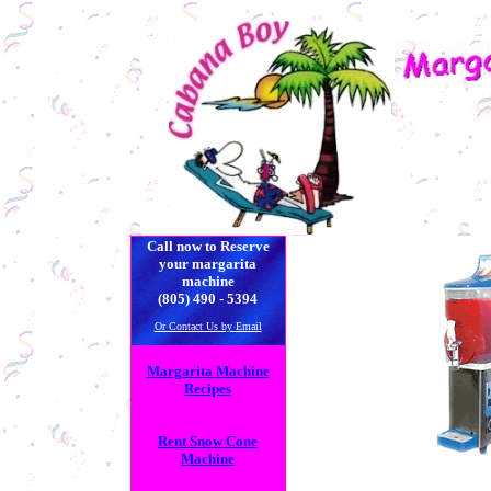
| | | | |
| | | | | | 
Call now to Reserve
your margarita
machine
(805) 490 - 5394
Or Contact Us by Email
Margarita Machine
Recipes
Rent Snow Cone
Machine