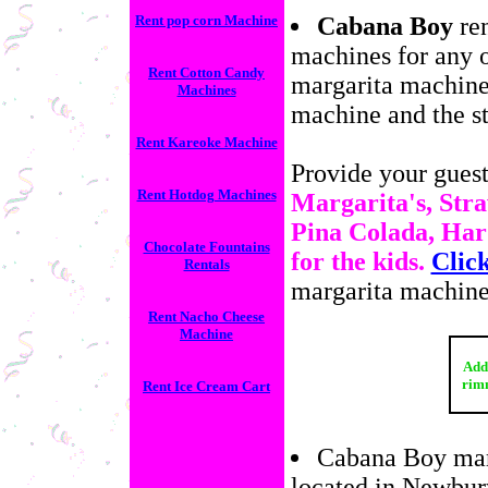
Rent pop corn Machine
Cabana Boy
ren
machines for any o
Rent Cotton Candy
margarita machine
Machines
machine and the st
Rent Kareoke Machine
Provide your guests
Rent Hotdog Machines
Margarita's, Stra
Pina Colada, Har
Chocolate Fountains
for the kids.
Clic
Rentals
margarita machine
Rent Nacho Cheese
Machine
Add 
rimm
Rent Ice Cream Cart
Cabana Boy marg
located in Newbury