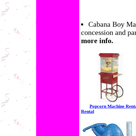
Cabana Boy Marg
concession and pa
more info.
Popcorn Machine Rent
Rental