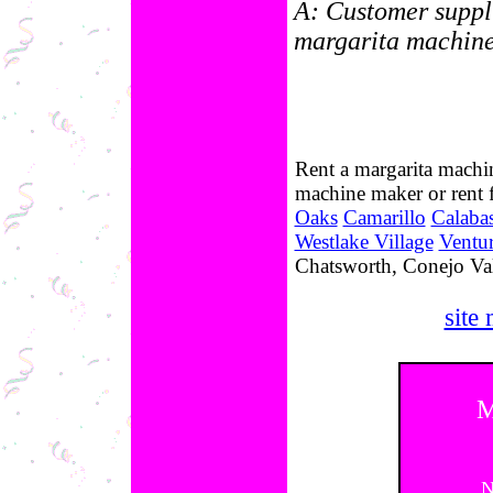
A: Customer suppli
margarita machines
Rent a margarita machin
machine maker or rent
Oaks
Camarillo
Calaba
Westlake Village
Ventu
Chatsworth, Conejo Val
site
M
N