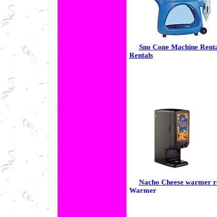
Sno Cone Machine Rent
Rentals
Nacho Cheese warmer re
Warmer