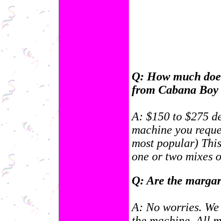
Q: How much does 
from Cabana Boy 
A: $150 to $275 d
machine you reques
most popular) This
one or two mixes o
Q: Are the margar
A: No worries. We 
the machine. All ma